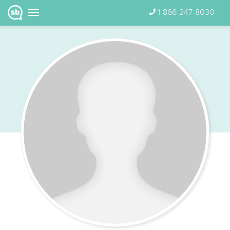
1-866-247-8030