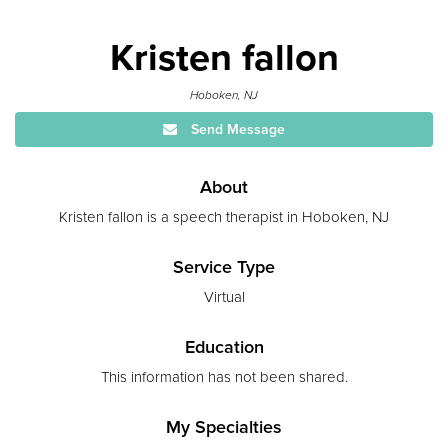
Kristen fallon
Hoboken, NJ
Send Message
About
Kristen fallon is a speech therapist in Hoboken, NJ
Service Type
Virtual
Education
This information has not been shared.
My Specialties