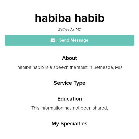
habiba habib
Bethesda, MD
Send Message
About
habiba habib is a speech therapist in Bethesda, MD
Service Type
Education
This information has not been shared.
My Specialties