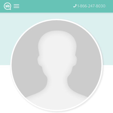
1-866-247-8030