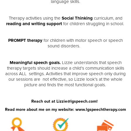
language skills.
Therapy activities using the
Social Thinking
curriculum, and
reading and writing support
for children struggling in school.
PROMPT therapy
for children with motor speech or speech
sound disorders.
Meaningful speech goals.
Lizzie understands that speech
therapy targets should increase a child's communication skills
across ALL settings. Activities that improve speech only during
our sessions are not effective, so Lizzie look's at the whole
picture and finds the most functional goals.
Reach out at Lizzie@lgspeech.com!
Read more about me on my website: www.lgspeechtherapy.com