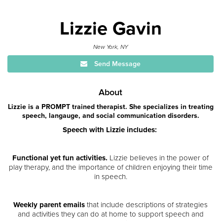
Lizzie Gavin
New York, NY
Send Message
About
Lizzie is a PROMPT trained therapist. She specializes in treating
speech, langauge, and social communication disorders.
Speech with Lizzie includes:
Functional yet fun activities.
Lizzie believes in the power of
play therapy, and the importance of children enjoying their time
in speech.
Weekly parent emails
that include descriptions of strategies
and activities they can do at home to support speech and