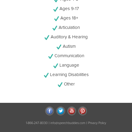
Ages 9-17
Ages 18+
Articulation
Auditory & Hearing
Autism
Communication
Language
Learning Disabilities
Other
|
|
1-866-247-8030
info@speechbuddies.com
Privacy Policy