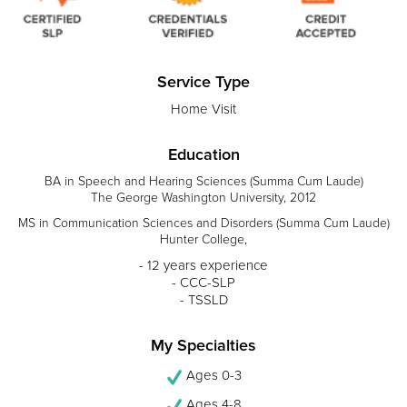
Service Type
Home Visit
Education
BA in Speech and Hearing Sciences (Summa Cum Laude)
The George Washington University, 2012
MS in Communication Sciences and Disorders (Summa Cum Laude)
Hunter College,
- 12 years experience
- CCC-SLP
- TSSLD
My Specialties
Ages 0-3
Ages 4-8