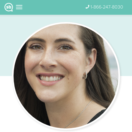
1-866-247-8030