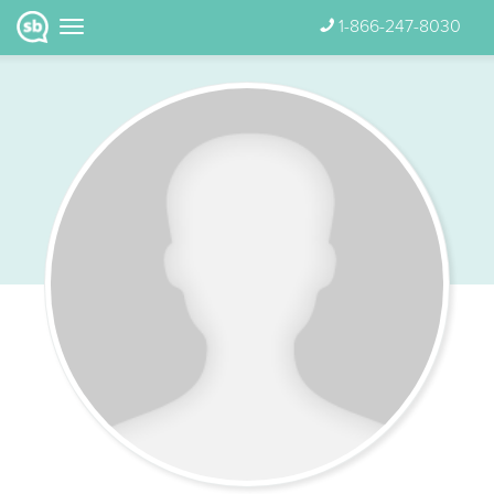
1-866-247-8030