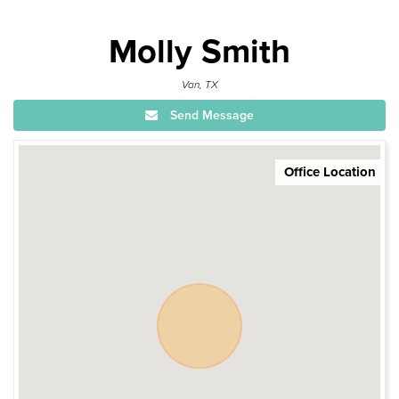
Molly Smith
Van, TX
Send Message
Office Location