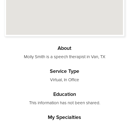
About
Molly Smith is a speech therapist in Van, TX
Service Type
Virtual, In Office
Education
This information has not been shared.
My Specialties