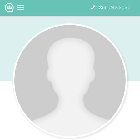
1-866-247-8030