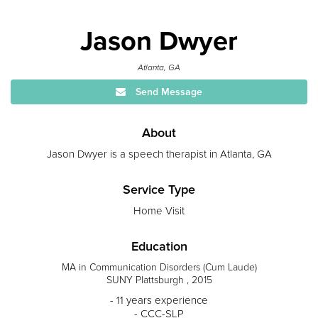
Jason Dwyer
Atlanta, GA
Send Message
About
Jason Dwyer is a speech therapist in Atlanta, GA
Service Type
Home Visit
Education
MA in Communication Disorders (Cum Laude)
SUNY Plattsburgh , 2015
- 11 years experience
- CCC-SLP