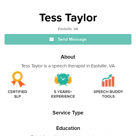
Tess Taylor
Eastville, VA
Send Message
About
Tess Taylor is a speech therapist in Eastville, VA
Service Type
Education