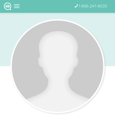
1-866-247-8030