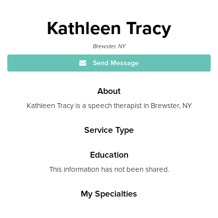
Kathleen Tracy
Brewster, NY
Send Message
About
Kathleen Tracy is a speech therapist in Brewster, NY
Service Type
Education
This information has not been shared.
My Specialties