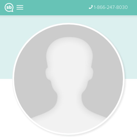
1-866-247-8030