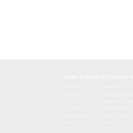
FIND A SPEECH THERAPI
Brooklyn
Williamsburg
Manhattan
Downtown Brookly
Queens
Prospect Park Sout
Park Slope
Upper West Side
Crown Heights
Upper East Side
DUMBO
Astoria