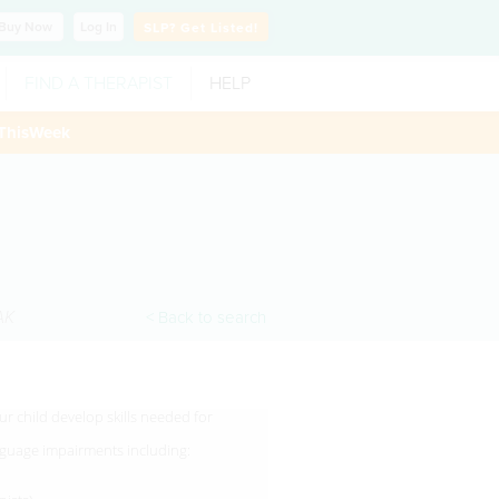
Buy
Now
Log In
SLP?
Get Listed!
FIND A THERAPIST
HELP
ThisWeek
AK
< Back to search
r child develop skills needed for
anguage impairments including: