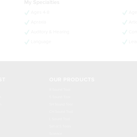
My Specialties
Ages 4-8
Age
Apraxia
Arti
Auditory & Hearing
Com
Language
Lear
ST
OUR PRODUCTS
R Sound Tool
n
S Sound Tool
h
SH Sound Tool
CH Sound Tool
L Sound Tool
Set of 5 Tools
Science