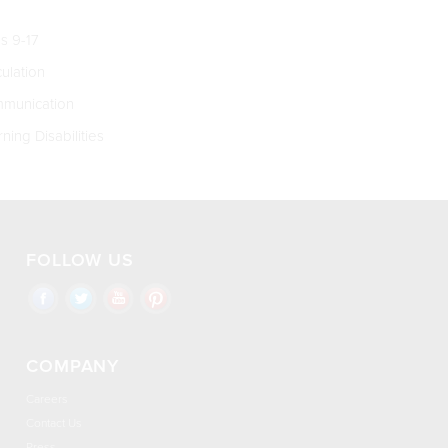
s 9-17
culation
munication
ning Disabilities
FOLLOW US
COMPANY
Careers
Contact Us
Press