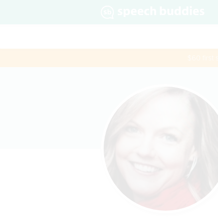
$60 first