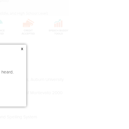
pists)
 Middle, and High School Level)
x
e heard.
 and Disorders, Auburn University
y, University of Montevallo 2000
and Spelling System