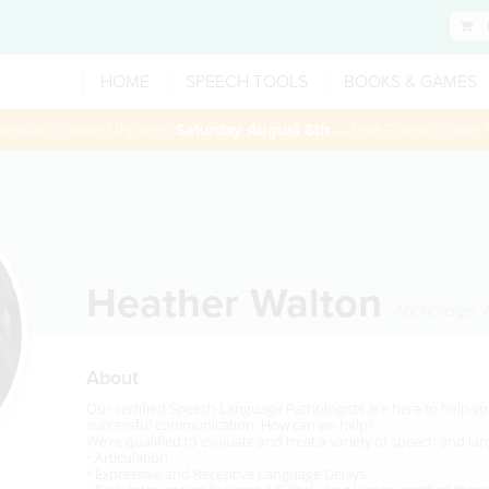
HOME
SPEECH TOOLS
BOOKS & GAMES
 session booked through
Saturday August 8th
— Use Promo Code:
Heather Walton
Anchorage
,
About
Our certified Speech Language Pathologists are here to help you
successful communication. How can we help?
We’re qualified to evaluate and treat a variety of speech and l
• Articulation
• Expressive and Receptive Language Delays