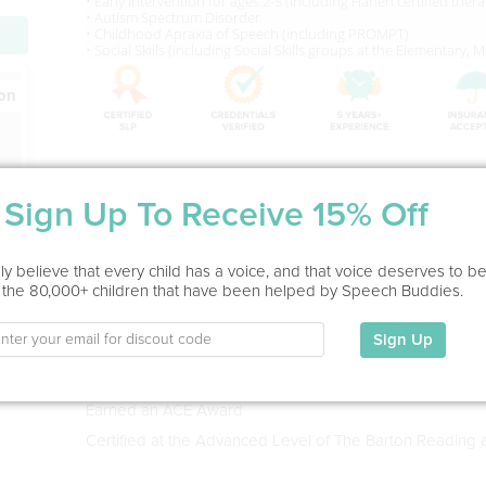
• Early Intervention for ages 2-5 (Including Hanen certified thera
• Autism Spectrum Disorder
• Childhood Apraxia of Speech (including PROMPT)
• Social Skills (including Social Skills groups at the Elementary,
ion
Service Type
Sign Up To Receive 15% Off
In Office
Education
y believe that every child has a voice, and that voice deserves to b
 the 80,000+ children that have been helped by Speech Buddies.
Bachelor of Science Degree in Comminications Sciences
1998
Sign Up
Master of Science Degree in Speech Language Patholog
Holds the CCC-SLP
Earned an ACE Award
Certified at the Advanced Level of The Barton Reading 