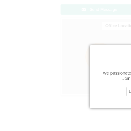
Send Message
Office Locat
We passionatel
Join