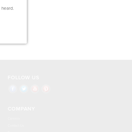
e heard.
FOLLOW US
COMPANY
Careers
Contact Us