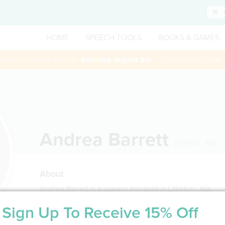
HOME
SPEECH TOOLS
BOOKS & GAMES
 session booked through
Saturday August 8th
— Use Promo Code:
Andrea Barrett
Littleton
,
MA
About
Andrea Barrett is a speech therapist in Littleton , MA
Sign Up To Receive 15% Off
Service Type