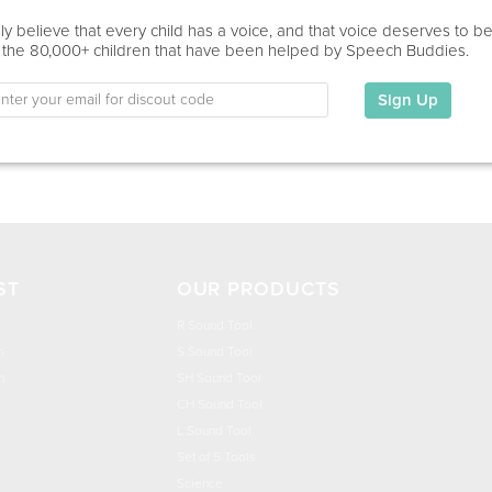
Virtual
y believe that every child has a voice, and that voice deserves to b
 the 80,000+ children that have been helped by Speech Buddies.
Education
This information has not been shared.
Sign Up
My Specialties
ST
OUR PRODUCTS
R Sound Tool
n
S Sound Tool
h
SH Sound Tool
CH Sound Tool
L Sound Tool
Set of 5 Tools
Science