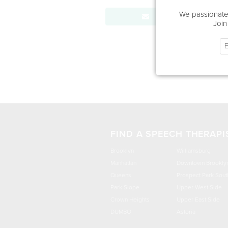
We passionatel
Send Message
Join
FIND A SPEECH THERAPI
Brooklyn
Williamsburg
Manhattan
Downtown Brookly
Queens
Prospect Park Sout
Park Slope
Upper West Side
Crown Heights
Upper East Side
DUMBO
Astoria