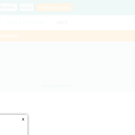
Buy
Now
Log In
SLP?
Get Listed!
FIND A THERAPIST
HELP
ThisWeek
< Back to search
x