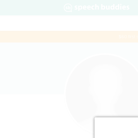
$60 first