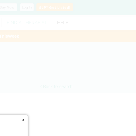
Buy
Now
Log In
SLP?
Get Listed!
FIND A THERAPIST
HELP
ThisWeek
< Back to search
x