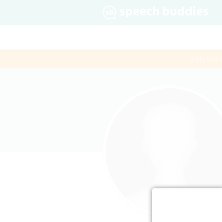
$60 first