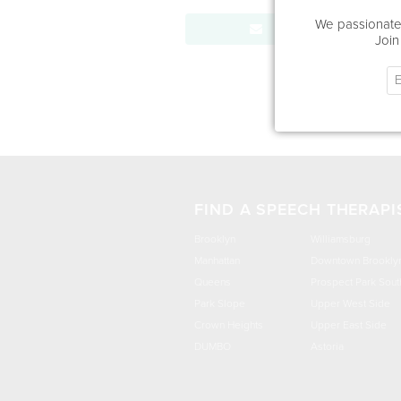
We passionatel
Send Message
Join
FIND A SPEECH THERAPI
Brooklyn
Williamsburg
Manhattan
Downtown Brookly
Queens
Prospect Park Sout
Park Slope
Upper West Side
Crown Heights
Upper East Side
DUMBO
Astoria