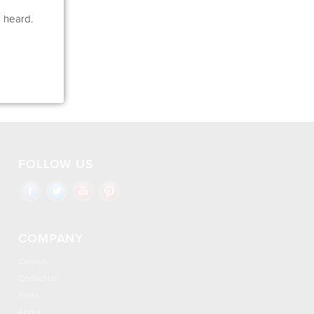
e heard.
FOLLOW US
COMPANY
Careers
Contact Us
Press
About