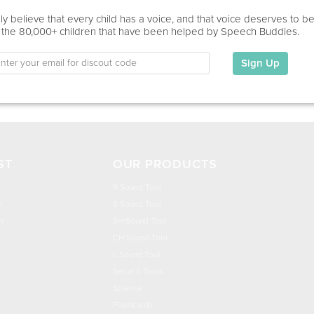
Education
y believe that every child has a voice, and that voice deserves to b
 the 80,000+ children that have been helped by Speech Buddies.
This information has not been shared.
Sign Up
My Specialties
ST
OUR PRODUCTS
R Sound Tool
n
S Sound Tool
h
SH Sound Tool
CH Sound Tool
L Sound Tool
Set of 5 Tools
Science
Flashcards