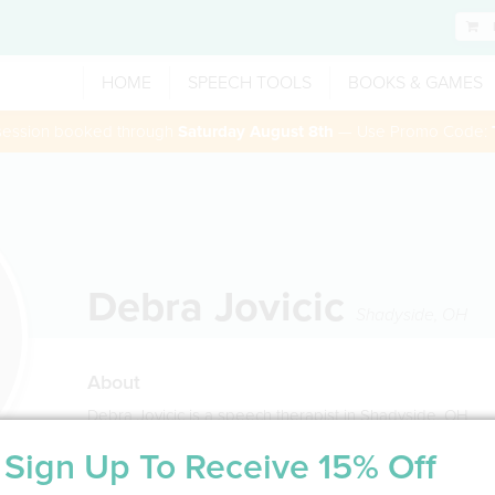
HOME
SPEECH TOOLS
BOOKS & GAMES
 session booked through
Saturday August 8th
— Use Promo Code:
Debra Jovicic
Shadyside
,
OH
About
Debra Jovicic is a speech therapist in Shadyside, OH
Sign Up To Receive 15% Off
Service Type