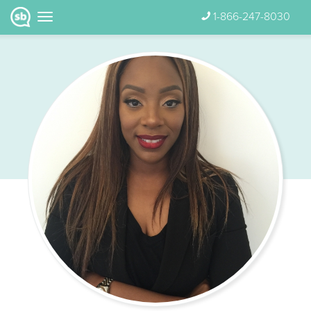
1-866-247-8030