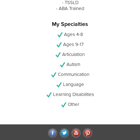
- TSSLD
- ABA Trained
My Specialties
Ages 4-8
Ages 9-17
Articulation
Autism
Communication
Language
Learning Disabilities
Other