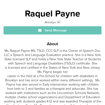
Raquel Payne
Brooklyn, NY
Send Message
About
Ms. Raquel Payne MS, TSLD, CCC-SLP is the Owner of Speech Doc
LLC a Speech and Language Evaluation practice. She is a New York
State licensed SLP and holds a New York State Teacher of Students
with Speech and Language Disabilities (TSSLD) certificate. She
is licensed and certified in the States of New York and New Jersey.
Ms. Payne began her
career in the field at a Pre-School for children with disabilities in
Brooklyn and has since worked within many different settings. Ms.
Payne has also served in Early Intervention working with children
from birth to 3 and families as a therapist and advocate. She has
worked with institutions such as the Uncommon Schools Network,
multiple charter school organizations and Department of Education
working with students grades K-12 and was awarded Therapist of the