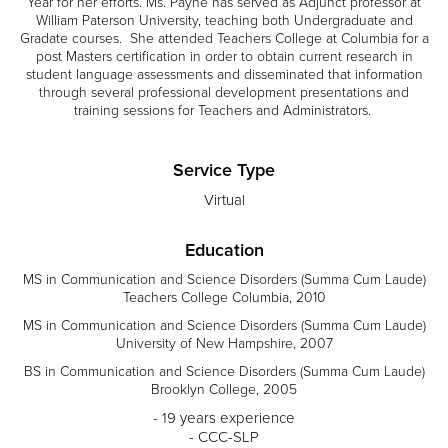
Year for her efforts. Ms. Payne has served as Adjunct professor at
William Paterson University, teaching both Undergraduate and
Gradate courses. She attended Teachers College at Columbia for a
post Masters certification in order to obtain current research in
student language assessments and disseminated that information
through several professional development presentations and
training sessions for Teachers and Administrators.
Service Type
Virtual
Education
MS in Communication and Science Disorders (Summa Cum Laude)
Teachers College Columbia, 2010
MS in Communication and Science Disorders (Summa Cum Laude)
University of New Hampshire, 2007
BS in Communication and Science Disorders (Summa Cum Laude)
Brooklyn College, 2005
- 19 years experience
- CCC-SLP