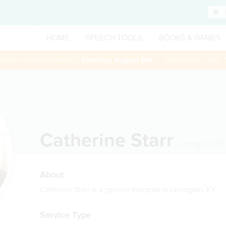
HOME
SPEECH TOOLS
BOOKS & GAMES
 session booked through
Saturday August 8th
— Use Promo Code:
Catherine Starr
Lexington
,
KY
About
Catherine Starr is a speech therapist in Lexington, KY
Service Type