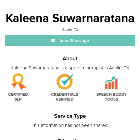
Kaleena Suwarnaratana
Austin, TX
Send Message
About
Kaleena Suwarnaratana is a speech therapist in Austin, TX
Service Type
This information has not been shared.