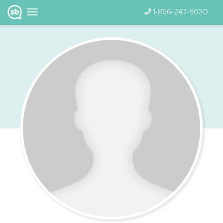
1-866-247-8030