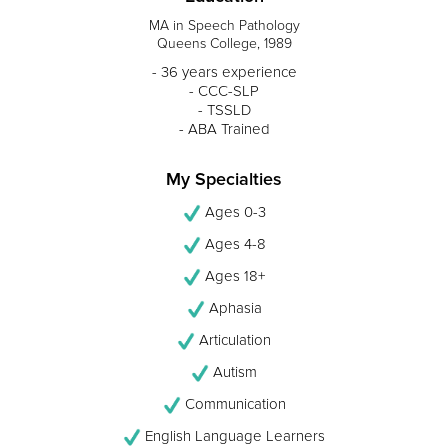
MA in Speech Pathology
Queens College, 1989
- 36 years experience
- CCC-SLP
- TSSLD
- ABA Trained
My Specialties
Ages 0-3
Ages 4-8
Ages 18+
Aphasia
Articulation
Autism
Communication
English Language Learners