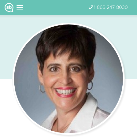
1-866-247-8030