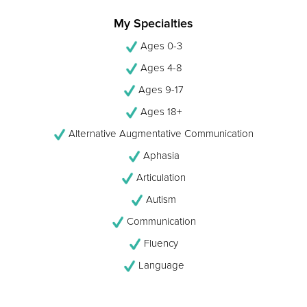
My Specialties
Ages 0-3
Ages 4-8
Ages 9-17
Ages 18+
Alternative Augmentative Communication
Aphasia
Articulation
Autism
Communication
Fluency
Language