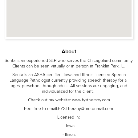
About
Senta is an experiened SLP who serves the Chicagoland community.
Clients can be seen virtually or in person in Franklin Park, IL.
Senta is an ASHA certified, Iowa and Illinois licensed Speech
Language Pathologist currently providing speech therapy for all
ages, preschool through adult. All sessions are engaging, and
individualized for the client.
Check out my website: www.fystherapy.com
Feel free to email:FYSTherapy@protonmail.com
Licensed in:
- Iowa
- Ilinois