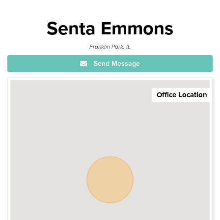
Senta Emmons
Franklin Park, IL
Send Message
Office Location