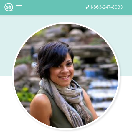
1-866-247-8030