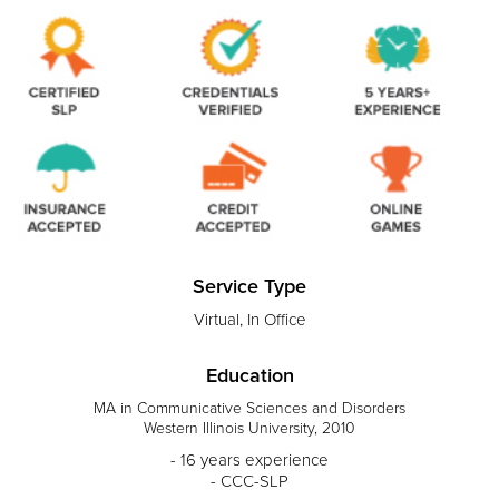
Service Type
Virtual, In Office
Education
MA in Communicative Sciences and Disorders
Western Illinois University, 2010
- 16 years experience
- CCC-SLP