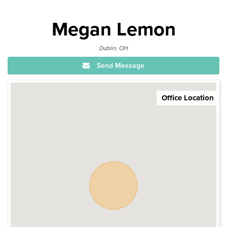
Megan Lemon
Dublin, OH
Send Message
Office Location