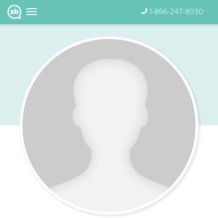
1-866-247-8030