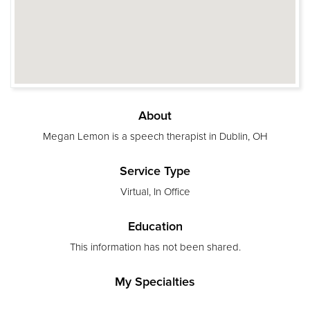
About
Megan Lemon is a speech therapist in Dublin, OH
Service Type
Virtual, In Office
Education
This information has not been shared.
My Specialties