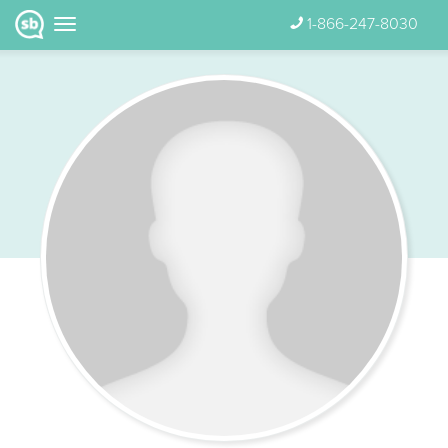
1-866-247-8030