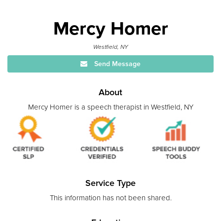
Mercy Homer
Westfield, NY
Send Message
About
Mercy Homer is a speech therapist in Westfield, NY
Service Type
This information has not been shared.