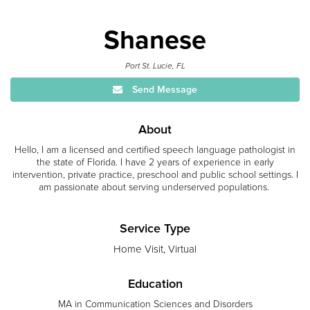
Shanese
Port St. Lucie, FL
Send Message
About
Hello, I am a licensed and certified speech language pathologist in
the state of Florida. I have 2 years of experience in early
intervention, private practice, preschool and public school settings. I
am passionate about serving underserved populations.
Service Type
Home Visit, Virtual
Education
MA in Communication Sciences and Disorders