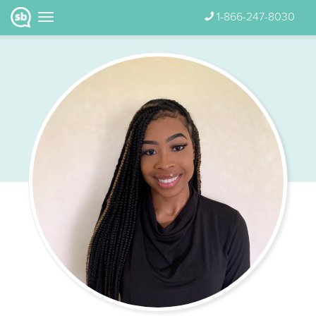
1-866-247-8030