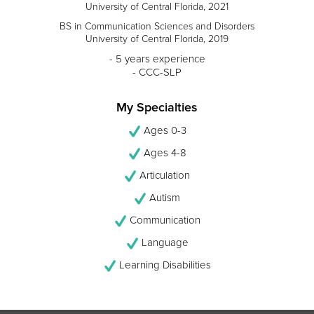
University of Central Florida, 2021
BS in Communication Sciences and Disorders
University of Central Florida, 2019
- 5 years experience
- CCC-SLP
My Specialties
Ages 0-3
Ages 4-8
Articulation
Autism
Communication
Language
Learning Disabilities