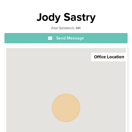
Jody Sastry
East Sandwich, MA
Send Message
Office Location