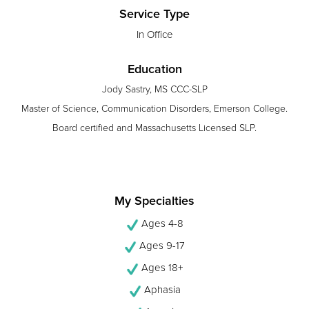
Service Type
In Office
Education
Jody Sastry, MS CCC-SLP
Master of Science, Communication Disorders, Emerson College.
Board certified and Massachusetts Licensed SLP.
My Specialties
Ages 4-8
Ages 9-17
Ages 18+
Aphasia