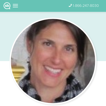
1-866-247-8030