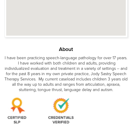
About
I have been practicing speech-language pathology for over 17 years.
I have worked with both children and adults, providing
individualized evaluation and treatment in a variety of settings -- and
for the past 8 years in my own private practice, Jody Sastry Speech
Therapy Services. My current caseload includes children 3 years old
all the way up to adults and ranges from articulation, apraxia,
stuttering, tongue thrust, language delay and autism.