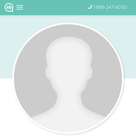
1-866-247-8030