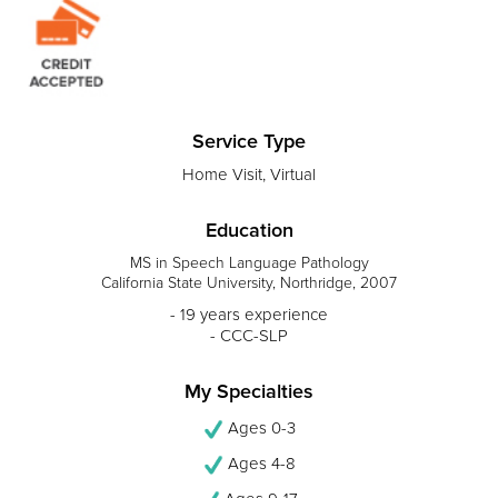
Service Type
Home Visit, Virtual
Education
MS in Speech Language Pathology
California State University, Northridge, 2007
- 19 years experience
- CCC-SLP
My Specialties
Ages 0-3
Ages 4-8