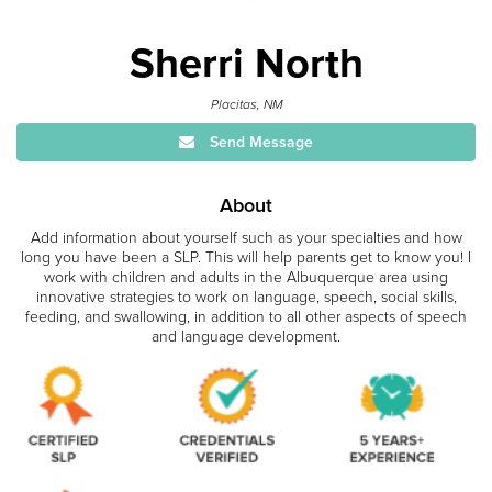
Sherri North
Placitas, NM
Send Message
About
Add information about yourself such as your specialties and how
long you have been a SLP. This will help parents get to know you! I
work with children and adults in the Albuquerque area using
innovative strategies to work on language, speech, social skills,
feeding, and swallowing, in addition to all other aspects of speech
and language development.