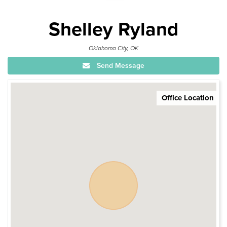
Shelley Ryland
Oklahoma City, OK
Send Message
Office Location