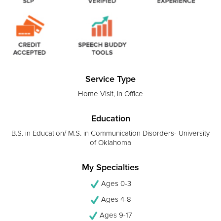
Service Type
Home Visit, In Office
Education
B.S. in Education/ M.S. in Communication Disorders- University
of Oklahoma
My Specialties
Ages 0-3
Ages 4-8
Ages 9-17