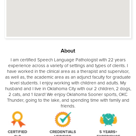
About
I am certified Speech Language Pathologist with 22 years
experience across a variety of settings and types of clients. I
have worked in the clinical area as a therapist and supervisor,
as well as, the academic area as an adjunct faculty for graduate
level students. I enjoy working with children and adults. My
husband and I live in Oklahoma City with our 2 children, 2 dogs,
2 cats, and 1 lizard! We enjoy Oklahoma Sooner sports, OKC
Thunder, going to the lake, and spending time with family and
friends.