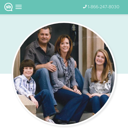
1-866-247-8030