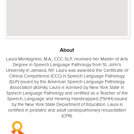
About
Laura Montagnino, M.A., CCC-SLP, received her Master of Arts
Degree in Speech Language Pathology from St. John's
University in Jamaica, NY. Laura was awarded the Certificate of
Clinical Competence (CCC) in Speech Language Pathology
(SLP) issued by the American Speech Language Pathology
Association (ASHA). Laura is licensed by New York State in
Speech Language Pathology and certified as a Teacher of the
Speech, Language and Hearing Handicapped (TSHH) issued
by the New York State Department of Education. Laura is
certified in pediatric and adult cardiopulmonary resuscitation
(CPR).