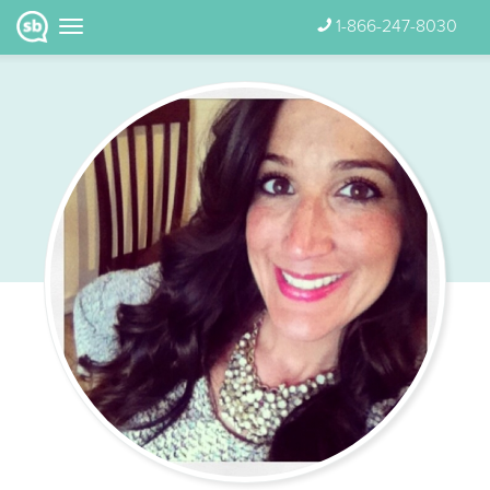
1-866-247-8030