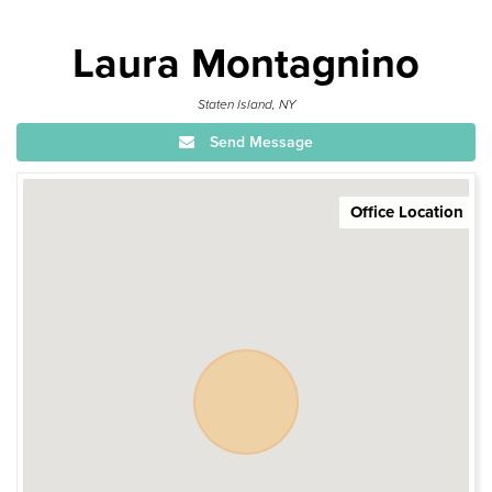
Laura Montagnino
Staten Island, NY
Send Message
Office Location