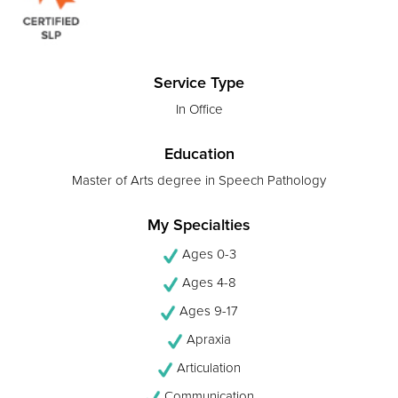
Service Type
In Office
Education
Master of Arts degree in Speech Pathology
My Specialties
Ages 0-3
Ages 4-8
Ages 9-17
Apraxia
Articulation
Communication