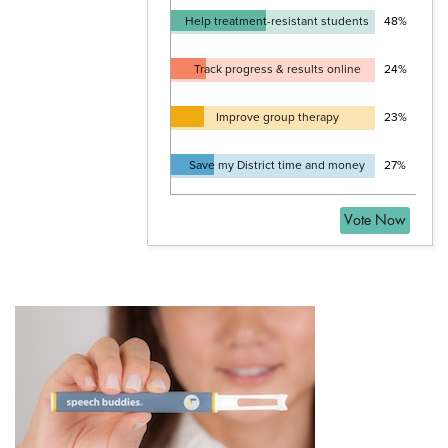
Help treatment-resistant students
48%
Track progress & results online
24%
Improve group therapy
23%
Save my District time and money
27%
Vote Now