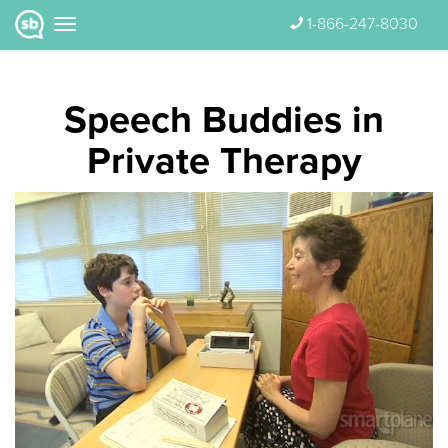
1-866-247-8030
Speech Buddies in
Private Therapy