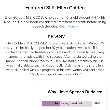
Featured SLP: Ellen Golden
Ellen Golden, M.S. CCC-SLP, helped her 10-yr old student Avi fix his
R sound. He had been considered "treatment-resistant" before using
Speech Buddies.
Read More >
The Story
Ellen Golden, M.S. CCC-SLP, runs a private clinic in San Mateo, CA.
Last year, she finally helped her 10-yr old student Avi fix his R sound.
Avi had always had trouble with his R's and had gone to see many
speech therapists with little success. After he started using the
Rabbit Speech Buddy tool with Ellen, Avi had a breakthrough. He
was finally able to say his R's correctly! Avi, his parents and Ellen
were all thrilled with his progress. In his own words, Avi said it was
"Really exciting - I was proud of it!"
Why I love Speech Buddies:
Reduce my caseload
39%