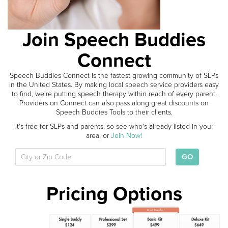
Join Speech Buddies
Connect
Speech Buddies Connect is the fastest growing community of SLPs
in the United States. By making local speech service providers easy
to find, we're putting speech therapy within reach of every parent.
Providers on Connect can also pass along great discounts on
Speech Buddies Tools to their clients.
It's free for SLPs and parents, so see who's already listed in your
area, or
Join Now!
GO
Pricing Options