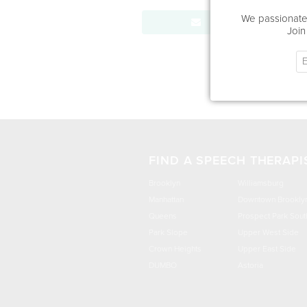
We passionatel
Send Message
Join
FIND A SPEECH THERAPI
Brooklyn
Williamsburg
Manhattan
Downtown Brookly
Queens
Prospect Park Sout
Park Slope
Upper West Side
Crown Heights
Upper East Side
DUMBO
Astoria