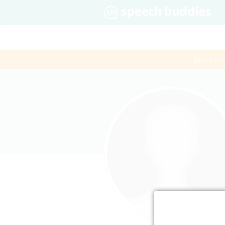
$60 first