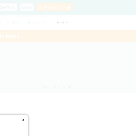
Buy
Now
Log In
SLP?
Get Listed!
FIND A THERAPIST
HELP
ThisWeek
< Back to search
x