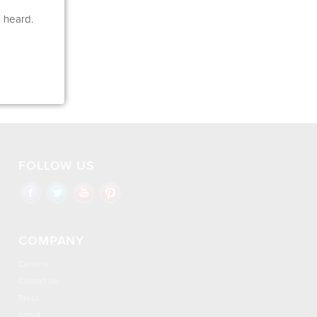
e heard.
FOLLOW US
COMPANY
Careers
Contact Us
Press
About