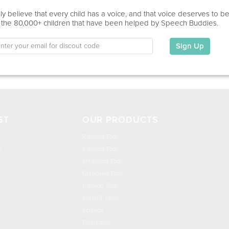
Education
y believe that every child has a voice, and that voice deserves to b
 the 80,000+ children that have been helped by Speech Buddies.
This information has not been shared.
Sign Up
My Specialties
ST
OUR PRODUCTS
R Sound Tool
n
S Sound Tool
h
SH Sound Tool
CH Sound Tool
L Sound Tool
Set of 5 Tools
Science
Flashcards