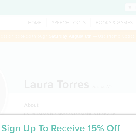
HOME
SPEECH TOOLS
BOOKS & GAMES
 session booked through
Saturday August 8th
— Use Promo Code:
Laura Torres
Bronx
,
NY
About
Laura Torres is a speech therapist in Bronx, NY
Sign Up To Receive 15% Off
Service Type