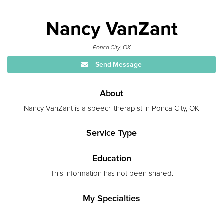
Nancy VanZant
Ponca City, OK
Send Message
About
Nancy VanZant is a speech therapist in Ponca City, OK
Service Type
Education
This information has not been shared.
My Specialties