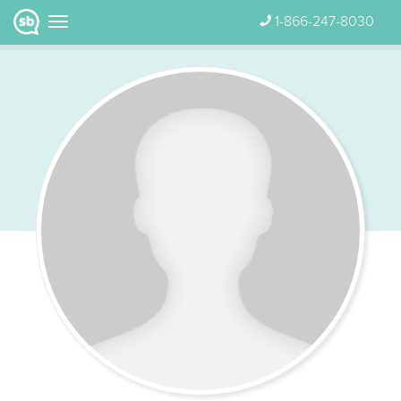
1-866-247-8030