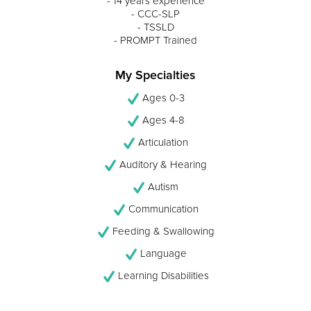
- 14 years experience
- CCC-SLP
- TSSLD
- PROMPT Trained
My Specialties
Ages 0-3
Ages 4-8
Articulation
Auditory & Hearing
Autism
Communication
Feeding & Swallowing
Language
Learning Disabilities