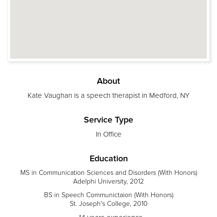
About
Kate Vaughan is a speech therapist in Medford, NY
Service Type
In Office
Education
MS in Communication Sciences and Disorders (With Honors)
Adelphi University, 2012
BS in Speech Communictaion (With Honors)
St. Joseph's College, 2010