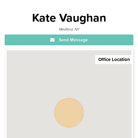
Kate Vaughan
Medford, NY
Send Message
Office Location