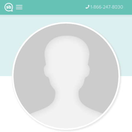
1-866-247-8030