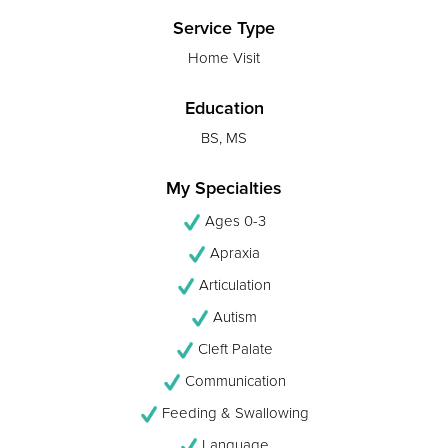
Service Type
Home Visit
Education
BS, MS
My Specialties
Ages 0-3
Apraxia
Articulation
Autism
Cleft Palate
Communication
Feeding & Swallowing
Language