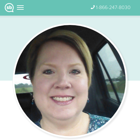
1-866-247-8030