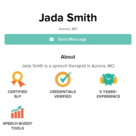
Jada Smith
Aurora, MO
Send Message
About
Jada Smith is a speech therapist in Aurora, MO