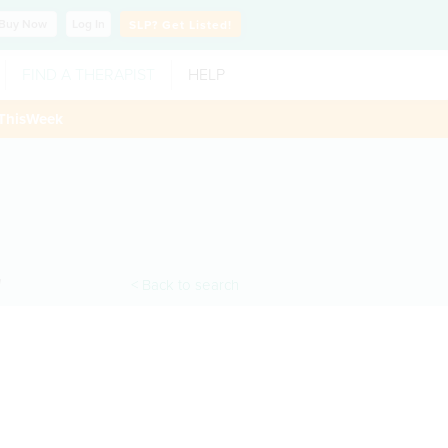
Buy
Now
Log In
SLP?
Get Listed!
FIND A THERAPIST
HELP
ThisWeek
H
< Back to search