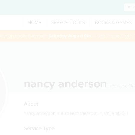
HOME
SPEECH TOOLS
BOOKS & GAMES
 session booked through
Saturday August 8th
— Use Promo Code:
nancy anderson
amherst
,
O
About
nancy anderson is a speech therapist in amherst, OH
Service Type