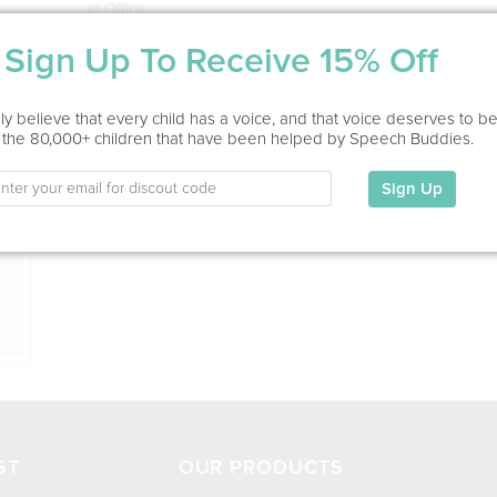
In Office
Sign Up To Receive 15% Off
Education
This information has not been shared.
ion
y believe that every child has a voice, and that voice deserves to b
 the 80,000+ children that have been helped by Speech Buddies.
My Specialties
Sign Up
ST
OUR PRODUCTS