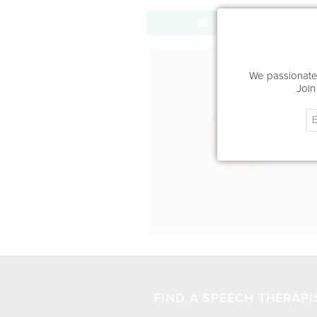
Send Message
Office Locat
We passionatel
Join
FIND A SPEECH THERAPI