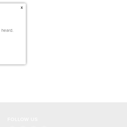
x
e heard.
FOLLOW US