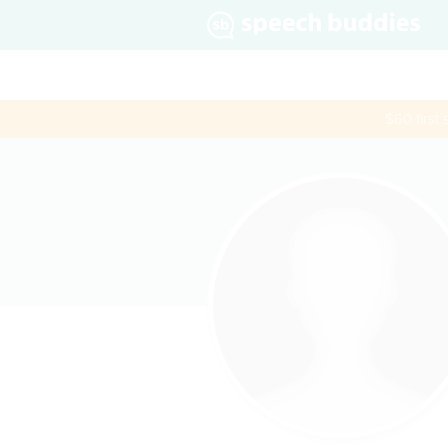
$60 first