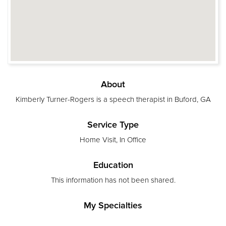
About
Kimberly Turner-Rogers is a speech therapist in Buford, GA
Service Type
Home Visit, In Office
Education
This information has not been shared.
My Specialties