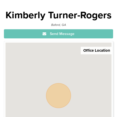
Kimberly Turner-Rogers
Buford, GA
Send Message
Office Location