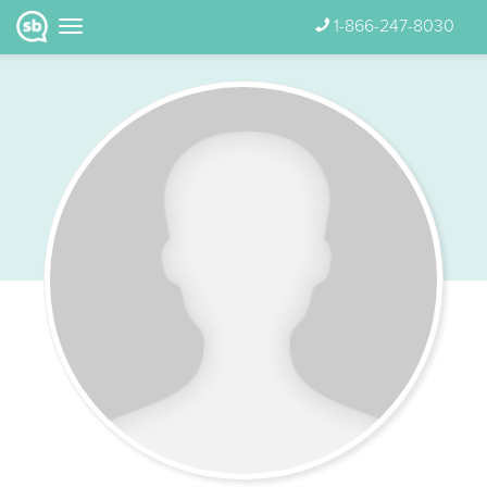
1-866-247-8030