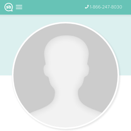
1-866-247-8030