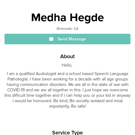
Medha Hegde
Riverside, CA
Send Message
About
Hello,
I am a qualified Audiologist and a school based Speech Language
Pathologist. I have been working for a decade with all age groups
having communication disorders. We are all in the state of war with
COVID-19 and we are all together in this. I just hope we overcome
this difficult time together and if I can help you or your kid in anyway
I would be honoured. Be kind, Be socially isolated and most
importantly, Be safe!
Service Type