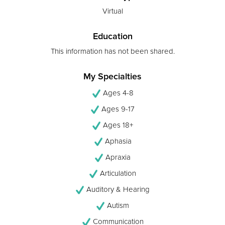
Virtual
Education
This information has not been shared.
My Specialties
Ages 4-8
Ages 9-17
Ages 18+
Aphasia
Apraxia
Articulation
Auditory & Hearing
Autism
Communication