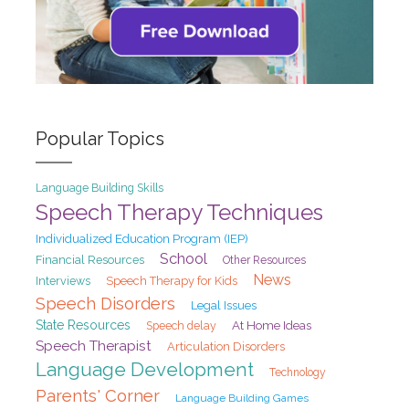
Popular Topics
Language Building Skills
Speech Therapy Techniques
Individualized Education Program (IEP)
School
Financial Resources
Other Resources
News
Interviews
Speech Therapy for Kids
Speech Disorders
Legal Issues
State Resources
At Home Ideas
Speech delay
Speech Therapist
Articulation Disorders
Language Development
Technology
Parents' Corner
Language Building Games