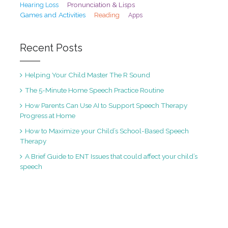
Pronunciation & Lisps
Hearing Loss
Games and Activities
Reading
Apps
Recent Posts
Helping Your Child Master The R Sound
The 5-Minute Home Speech Practice Routine
How Parents Can Use AI to Support Speech Therapy
Progress at Home
How to Maximize your Child’s School-Based Speech
Therapy
A Brief Guide to ENT Issues that could affect your child’s
speech