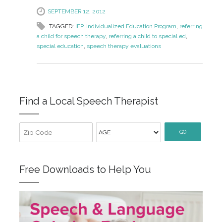
SEPTEMBER 12, 2012
TAGGED:
IEP
,
Individualized Education Program
,
referring
a child for speech therapy
,
referring a child to special ed
,
special education
,
speech therapy evaluations
Find a Local Speech Therapist
GO
Free Downloads to Help You