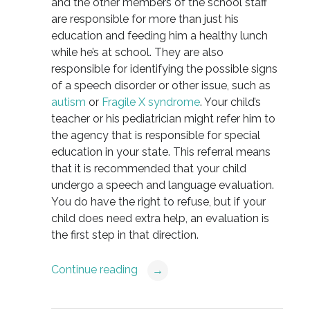
and the other members of the school staff
are responsible for more than just his
education and feeding him a healthy lunch
while he’s at school. They are also
responsible for identifying the possible signs
of a speech disorder or other issue, such as
autism
or
Fragile X syndrome
. Your child’s
teacher or his pediatrician might refer him to
the agency that is responsible for special
education in your state. This referral means
that it is recommended that your child
undergo a speech and language evaluation.
You do have the right to refuse, but if your
child does need extra help, an evaluation is
the first step in that direction.
Continue reading
→