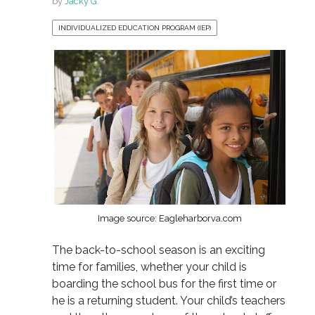
by
Jacky G.
INDIVIDUALIZED EDUCATION PROGRAM (IEP)
Image source: Eagleharborva.com
The back-to-school season is an exciting
time for families, whether your child is
boarding the school bus for the first time or
he is a returning student. Your child’s teachers