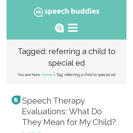
Tagged: referring a child to
special ed
You are here:
Home
» Tag: referring a child to special ed
Speech Therapy
Evaluations: What Do
They Mean for My Child?