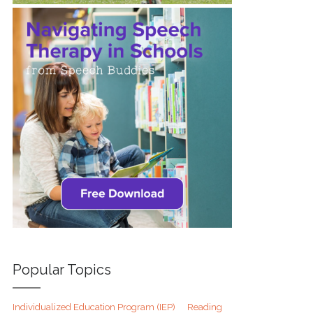
Popular Topics
Individualized Education Program (IEP)
Reading