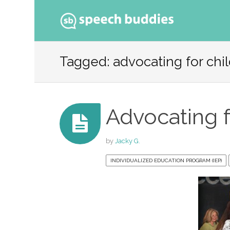
Ski
to
Tagged: advocating for chi
con
Advocating f
by
Jacky G.
INDIVIDUALIZED EDUCATION PROGRAM (IEP)