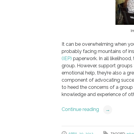
I
It can be overwhelming when your
probably facing mountains of i
(IEP)
paperwork. In all likelihood,
group. However, support groups f
emotional help, they’re also a gr
component of advocating successf
to heed the concerns of a group 
knowledge and experience of othe
Continue reading
→
APRIL 20, 2012
TAGGED:
advo