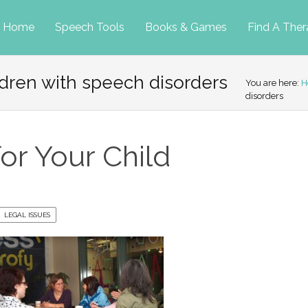
p
Home
Speech Tools
Books & Games
Find A Ther
ldren with speech disorders
tent
You are here:
H
disorders
or Your Child
LEGAL ISSUES