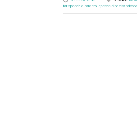
for speech disorders
,
speech disorder advoc