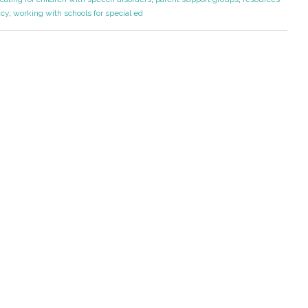
acy
,
working with schools for special ed