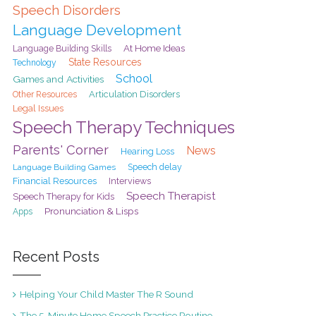
Speech Disorders
Language Development
At Home Ideas
Language Building Skills
State Resources
Technology
School
Games and Activities
Articulation Disorders
Other Resources
Legal Issues
Speech Therapy Techniques
Parents' Corner
News
Hearing Loss
Speech delay
Language Building Games
Financial Resources
Interviews
Speech Therapist
Speech Therapy for Kids
Pronunciation & Lisps
Apps
Recent Posts
Helping Your Child Master The R Sound
The 5-Minute Home Speech Practice Routine