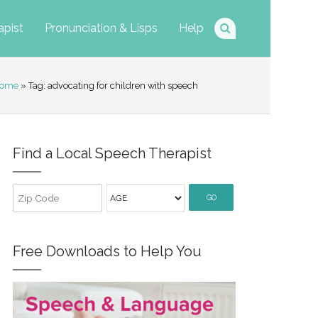
apist
Pronunciation & Lisps
Help
ome
» Tag: advocating for children with speech
Find a Local Speech Therapist
GO
Free Downloads to Help You