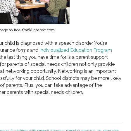
mage source: franklinsepac.com
 child is diagnosed with a speech disorder. You’re
nsurance forms and
Individualized Education Program
 the last thing you have time for is a parent support
or parents of special needs children not only provide
eat networking opportunity. Networking is an important
ully for your child. School districts may be more likely
of parents. Plus, you can take advantage of the
r parents with special needs children.
cating for children with speech disorders
,
parent support groups
,
resources