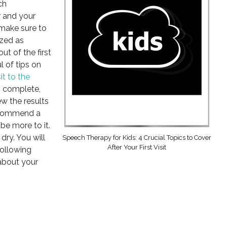
ch
 and your
 make sure to
zed as
ut of the first
l of tips on
sit to the
is complete,
w the results
recommend a
be more to it.
dry. You will
Speech Therapy for Kids: 4 Crucial Topics to Cover
After Your First Visit
following
about your