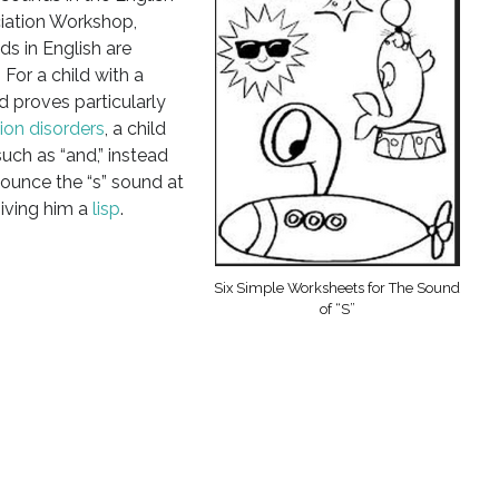
iation Workshop,
ds in English are
 For a child with a
 proves particularly
tion disorders
, a child
such as “and,” instead
nounce the “s” sound at
giving him a
lisp
.
Six Simple Worksheets for The Sound
of “S”