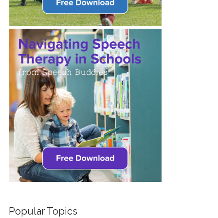
Popular Topics