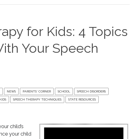
py for Kids: 4 Topics
With Your Speech
NEWS
PARENTS' CORNER
SCHOOL
SPEECH DISORDERS
KIDS
SPEECH THERAPY TECHNIQUES
STATE RESOURCES
our child’s
Once your child