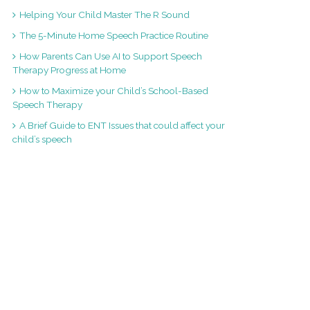
Helping Your Child Master The R Sound
The 5-Minute Home Speech Practice Routine
How Parents Can Use AI to Support Speech
Therapy Progress at Home
How to Maximize your Child’s School-Based
Speech Therapy
A Brief Guide to ENT Issues that could affect your
child’s speech