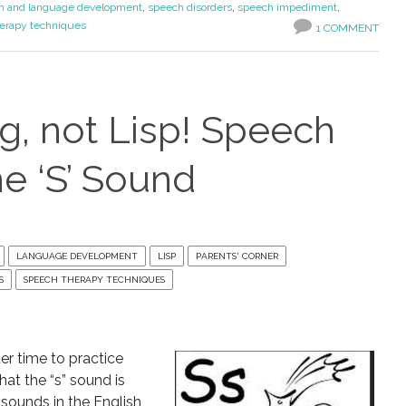
h and language development
,
speech disorders
,
speech impediment
,
erapy techniques
1 COMMENT
ng, not Lisp! Speech
he ‘S’ Sound
LANGUAGE DEVELOPMENT
LISP
PARENTS' CORNER
S
SPEECH THERAPY TECHNIQUES
er time to practice
at the “s” sound is
ounds in the English