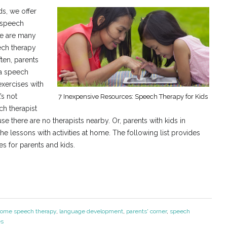
s, we offer
e speech
re are many
ech therapy
ten, parents
 a speech
exercises with
’s not
7 Inexpensive Resources: Speech Therapy for Kids
ch therapist
e there are no therapists nearby. Or, parents with kids in
 lessons with activities at home. The following list provides
s for parents and kids.
home speech therapy
,
language development
,
parents' corner
,
speech
es