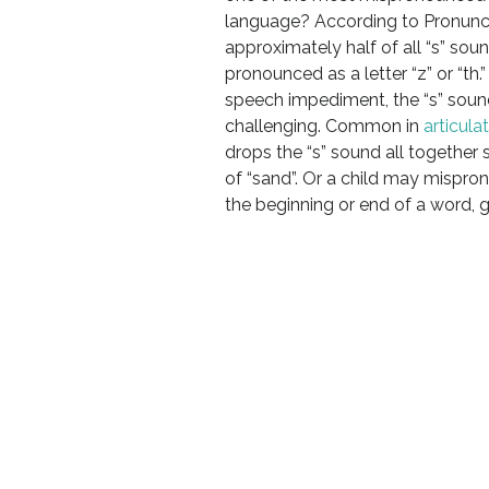
language? According to Pronunc
approximately half of all “s” soun
pronounced as a letter “z” or “th.”
speech impediment, the “s” sound
challenging. Common in
articula
drops the “s” sound all together 
of “sand”. Or a child may mispro
the beginning or end of a word, 