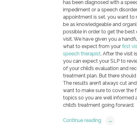
has been diagnosed with a spee
impediment or a speech disorder
appointment is set, you want to
be as knowledgeable and organi
possible in order to get the best o
visit. We have given you a handfu
what to expect from your
first vi
speech therapist
. After the visit 
you can expect your SLP to revie
of your child’s evaluation and 
treatment plan. But there should 
The results aren’t always cut and 
want to make sure to cover the 
topics so you are well informed 
child’s treatment going forward.
Continue reading
→