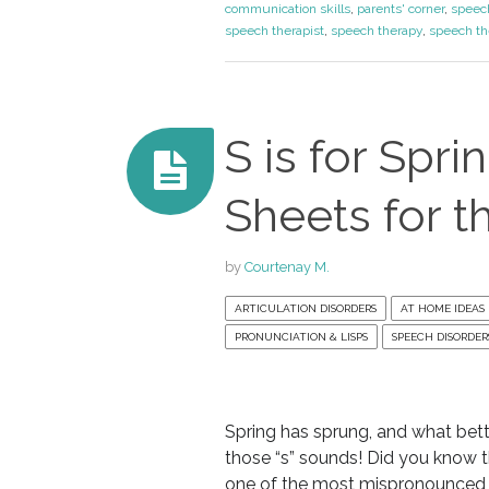
communication skills
,
parents' corner
,
speec
speech therapist
,
speech therapy
,
speech th
S is for Spri
Sheets for t
by
Courtenay M.
ARTICULATION DISORDERS
AT HOME IDEAS
PRONUNCIATION & LISPS
SPEECH DISORDER
Spring has sprung, and what bett
those “s” sounds! Did you know th
one of the most mispronounced s