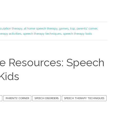
iculation therapy
,
at home speech therapy
,
games
,
lisp
,
parents' corner
,
erapy activities
,
speech therapy techniques
,
speech therapy tools
ve Resources: Speech
Kids
PARENTS' CORNER
SPEECH DISORDERS
SPEECH THERAPY TECHNIQUES