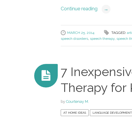
Continue reading
→
MARCH 25, 2014
TAGGED:
art
speech disorders
,
speech therapy
,
speech th
7 Inexpensi
Therapy for 
by
Courtenay M.
AT HOME IDEAS
LANGUAGE DEVELOPMENT