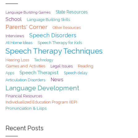
State Resources
Language Building Games
School
Language Building Skills
Parents' Corner
Other Resources
Speech Disorders
Interviews
At Home Ideas
Speech Therapy for Kids
Speech Therapy Techniques
Hearing Loss
Technology
Games and Activities
Legal Issues
Reading
Speech Therapist
Speech delay
Apps
News
Articulation Disorders
Language Development
Financial Resources
Individualized Education Program (IEP)
Pronunciation & Lisps
Recent Posts