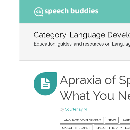
Ski
to
Category: Language Deve
con
Education, guides, and resources on Langu
Apraxia of S
What You N
by
Courtenay M.
LANGUAGE DEVELOPMENT
NEWS
PARE
SPEECH THERAPIST
SPEECH THERAPY TEC