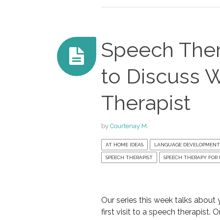
Speech Thera
to Discuss 
Therapist
by
Courtenay M.
AT HOME IDEAS
LANGUAGE DEVELOPMENT
SPEECH THERAPIST
SPEECH THERAPY FOR 
Our series this week talks about y
first visit to a speech therapist. 