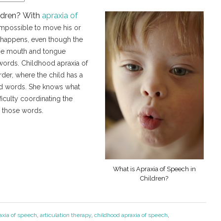
ildren? With
apraxia of
r impossible to move his or
 happens, even though the
the mouth and tongue
words. Childhood apraxia of
der, where the child has a
nd words. She knows what
ficulty coordinating the
 those words.
What is Apraxia of Speech in
Children?
axia of speech
,
articulation therapy
,
childhood apraxia of speech
,