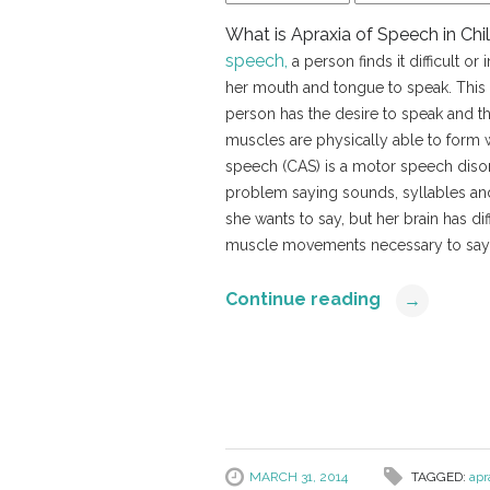
What is Apraxia of Speech in Ch
speech,
a person finds it difficult o
her mouth and tongue to speak. This
person has the desire to speak and 
muscles are physically able to form 
speech (CAS) is a motor speech disor
problem saying sounds, syllables a
she wants to say, but her brain has dif
muscle movements necessary to say
Continue reading
→
MARCH 31, 2014
TAGGED:
apr