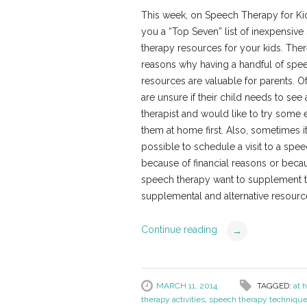
This week, on Speech Therapy for Kid
you a “Top Seven” list of inexpensiv
therapy resources for your kids. The
reasons why having a handful of spe
resources are valuable for parents. Of
are unsure if their child needs to see
therapist and would like to try some 
them at home first. Also, sometimes it
possible to schedule a visit to a spee
because of financial reasons or becaus
speech therapy want to supplement the
supplemental and alternative resource
Continue reading
→
MARCH 11, 2014
TAGGED:
at 
therapy activities
,
speech therapy techniqu