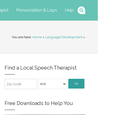
apist
Pronunciation & Lisps
Help
You are here:
Home
»
Language Development
»
Find a Local Speech Therapist
GO
Free Downloads to Help You