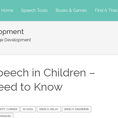
p
Home
Speech Tools
Books & Games
Find A Ther
lopment
tent
age Development
peech in Children –
eed to Know
NTS' CORNER
SCHOOL
SPEECH DELAY
SPEECH DISORDERS
HNIQUES